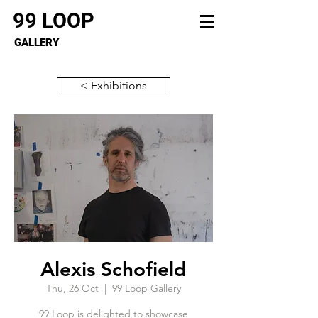
99 LOOP
GALLERY
< Exhibitions
Alexis Schofield
Thu, 26 Oct
  |  
99 Loop Gallery
99 Loop is delighted to showcase