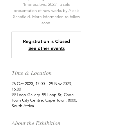
'Impressions, 2023', a solo
presentation of new works by Alexis
Schofield. More information to follow
soon!
Registration is Closed
See other events
Time & Location
26 Oct 2023, 17:00 – 29 Nov 2023,
16:00
99 Loop Gallery, 99 Loop St, Cape
Town City Centre, Cape Town, 8000,
South Africa
About the Exhibition