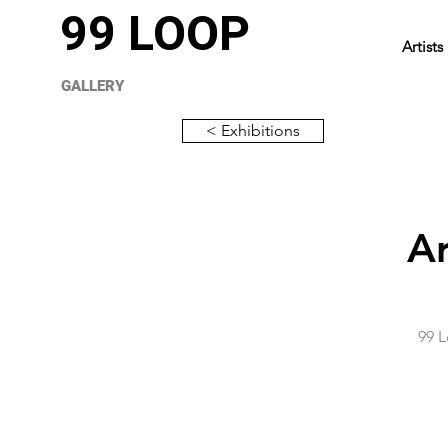
99 LOOP
Artists
GALLERY
< Exhibitions
Ar
99 L