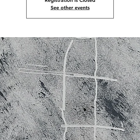
Registration is Closed
See other events