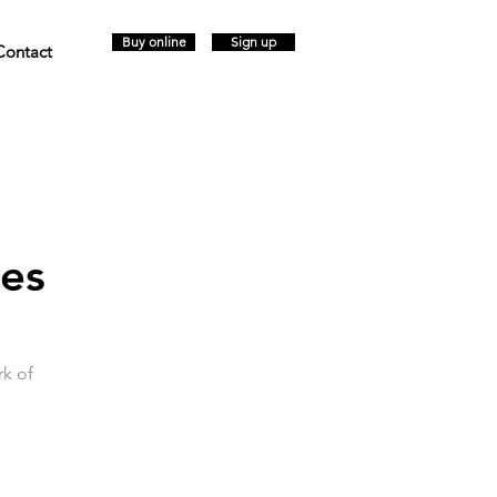
Buy online
Sign up
Contact
jes
rk of