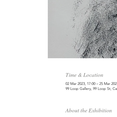
Time & Location
02 Mar 2023, 17:00 – 25 Mar 202
99 Loop Gallery, 99 Loop St, C
About the Exhibition