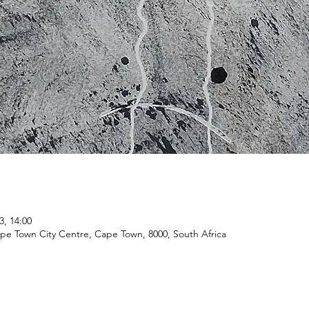
3, 14:00
ape Town City Centre, Cape Town, 8000, South Africa