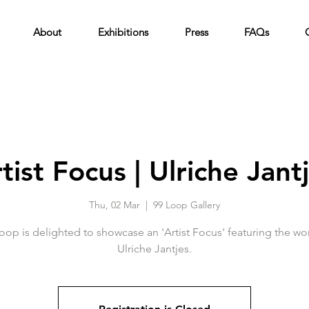
About
Exhibitions
Press
FAQs
tist Focus | Ulriche Jant
Thu, 02 Mar
  |  
99 Loop Gallery
oop is delighted to showcase an 'Artist Focus' featuring the wo
Ulriche Jantjes.