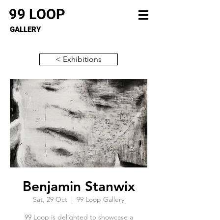
99 LOOP
GALLERY
< Exhibitions
Benjamin Stanwix
Sat, 29 Oct
  |  
99 Loop Gallery
99 Loop is delighted to showcase a