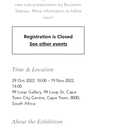
new solo presentation by Benjamin
Stanwix. More information to follow
soon!
Registration is Closed
See other events
Time & Location
29 Oct 2022, 10:00 – 19 Nov 2022,
14:00
99 Loop Gallery, 99 Loop St, Cape
Town City Centre, Cape Town, 8000,
South Africa
About the Exhibition
99 Loop is delighted to showcase a