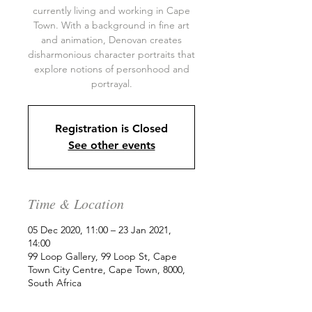
currently living and working in Cape
Town. With a background in fine art
and animation, Denovan creates
disharmonious character portraits that
explore notions of personhood and
portrayal.
Registration is Closed
See other events
Time & Location
05 Dec 2020, 11:00 – 23 Jan 2021,
14:00
99 Loop Gallery, 99 Loop St, Cape
Town City Centre, Cape Town, 8000,
South Africa