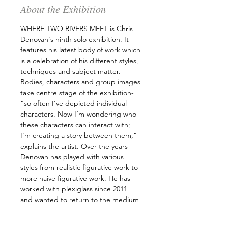
About the Exhibition
WHERE TWO RIVERS MEET is Chris 
Denovan's ninth solo exhibition. It 
features his latest body of work which 
is a celebration of his different styles, 
techniques and subject matter. 
Bodies, characters and group images 
take centre stage of the exhibition- 
“so often I’ve depicted individual 
characters. Now I’m wondering who 
these characters can interact with; 
I’m creating a story between them,” 
explains the artist. Over the years 
Denovan has played with various 
styles from realistic figurative work to 
more naive figurative work. He has 
worked with plexiglass since 2011 
and wanted to return to the medium 
and merge his different explorations 
in paint to create unique images. 