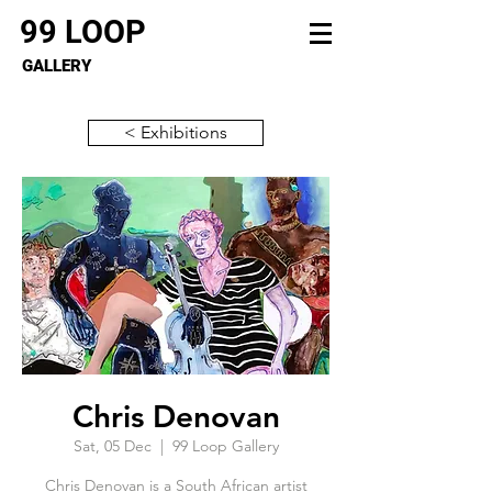
99 LOOP
GALLERY
< Exhibitions
Chris Denovan
Sat, 05 Dec
  |  
99 Loop Gallery
Chris Denovan is a South African artist