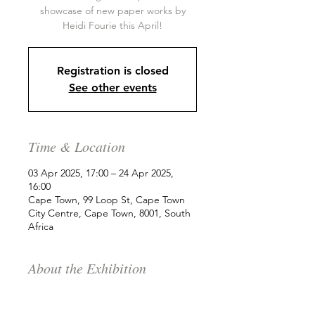
showcase of new paper works by
Heidi Fourie this April!
Registration is closed
See other events
Time & Location
03 Apr 2025, 17:00 – 24 Apr 2025,
16:00
Cape Town, 99 Loop St, Cape Town
City Centre, Cape Town, 8001, South
Africa
About the Exhibition
We are delighted to present a 
showcase of new paper works by 