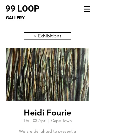
99 LOOP
GALLERY
< Exhibitions
Heidi Fourie
Thu, 03 Apr
  |  
Cape Town
We are delighted to present a