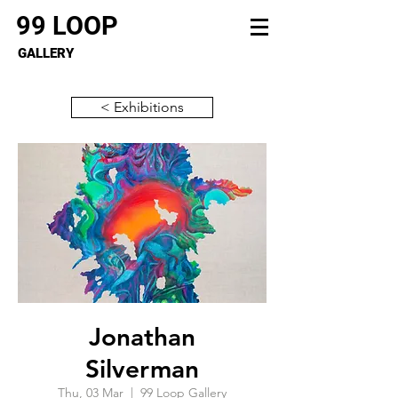
99 LOOP
GALLERY
< Exhibitions
Jonathan
Silverman
Thu, 03 Mar
  |  
99 Loop Gallery