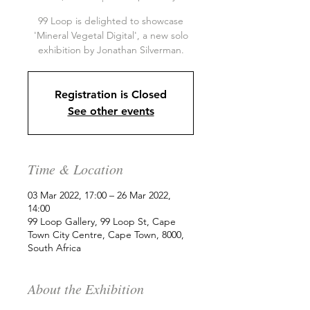
99 Loop is delighted to showcase
'Mineral Vegetal Digital', a new solo
exhibition by Jonathan Silverman.
Registration is Closed
See other events
Time & Location
03 Mar 2022, 17:00 – 26 Mar 2022,
14:00
99 Loop Gallery, 99 Loop St, Cape
Town City Centre, Cape Town, 8000,
South Africa
About the Exhibition