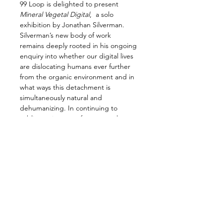
99 Loop is delighted to present 
Mineral Vegetal Digital
,  a solo 
exhibition by Jonathan Silverman. 
Silverman’s new body of work 
remains deeply rooted in his ongoing 
enquiry into whether our digital lives 
are dislocating humans ever further 
from the organic environment and in 
what ways this detachment is 
simultaneously natural and 
dehumanizing. In continuing to 
sublimate images of our natural 
environment into fragmented 
landscapes and in exploring the 
space between the physical and the 
virtual, Silverman has ventured 
further down the digital rabbit hole. 
What emerges through colour and 
composition is a pretty, but 
putrefied, psychedelia.