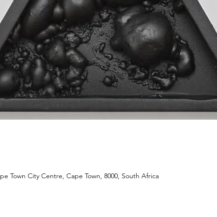
ape Town City Centre, Cape Town, 8000, South Africa