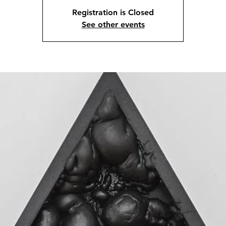
Registration is Closed
See other events