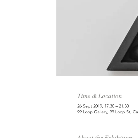
Time & Location
26 Sept 2019, 17:30 – 21:30
99 Loop Gallery, 99 Loop St, C
About the Exhibition