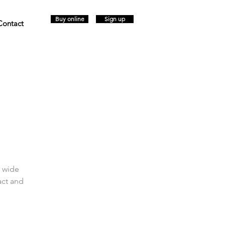
Buy online
Sign up
Contact
a wide
act and