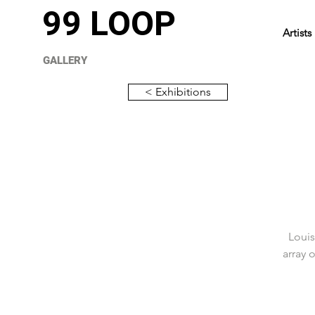
99 LOOP
Artists
GALLERY
< Exhibitions
Louis
array 