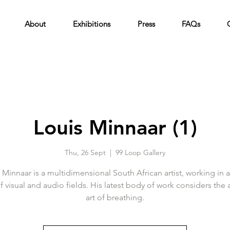
About
Exhibitions
Press
FAQs
Louis Minnaar (1)
Thu, 26 Sept
  |  
99 Loop Gallery
 Minnaar is a multidimensional South African artist, working in 
of visual and audio fields. His latest body of work considers the 
art of breathing.