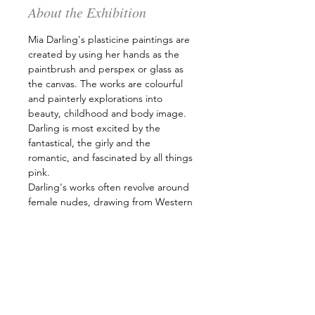
About the Exhibition
Mia Darling's plasticine paintings are 
created by using her hands as the 
paintbrush and perspex or glass as 
the canvas. The works are colourful 
and painterly explorations into 
beauty, childhood and body image. 
Darling is most excited by the 
fantastical, the girly and the 
romantic, and fascinated by all things 
pink. 
Darling's works often revolve around 
female nudes, drawing from Western 
canons and then doing away with the 
rules and restrictions of the past 
through the medium of plasticine. 
She deals with the body along with 
its modern and age-old issues, those 
which are influenced by society. 
Darling paints about her own bodily 