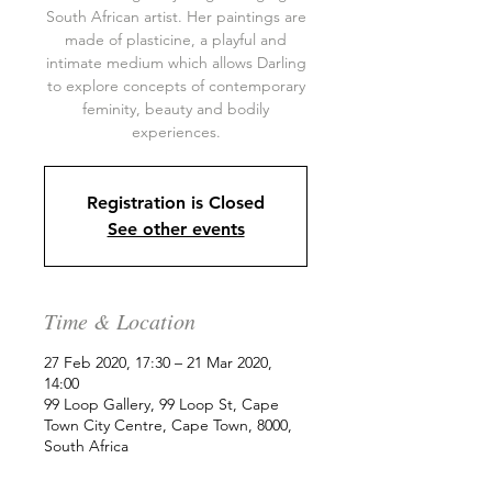
South African artist. Her paintings are
made of plasticine, a playful and
intimate medium which allows Darling
to explore concepts of contemporary
feminity, beauty and bodily
experiences.
Registration is Closed
See other events
Time & Location
27 Feb 2020, 17:30 – 21 Mar 2020,
14:00
99 Loop Gallery, 99 Loop St, Cape
Town City Centre, Cape Town, 8000,
South Africa