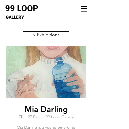
99 LOOP
GALLERY
< Exhibitions
Mia Darling
Thu, 27 Feb
  |  
99 Loop Gallery
Mia Darling is a young emerging