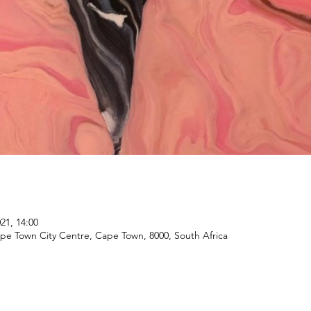
21, 14:00
ape Town City Centre, Cape Town, 8000, South Africa