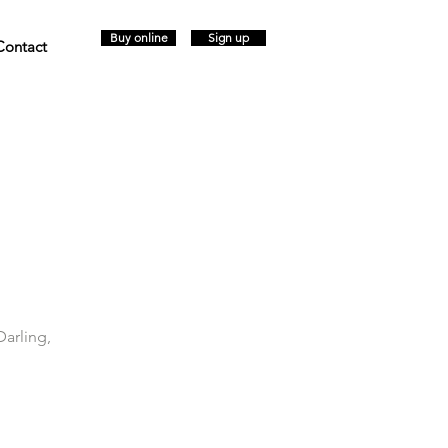
Buy online
Sign up
Contact
Darling,