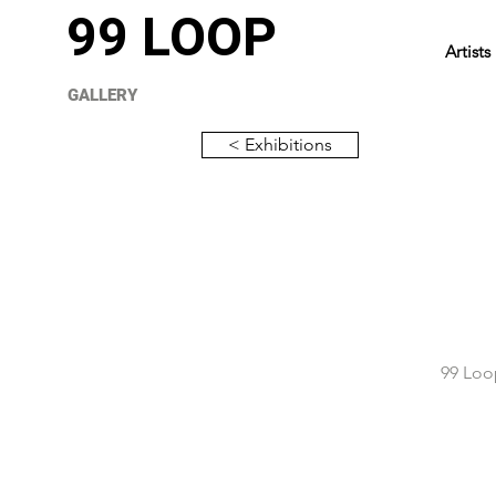
99 LOOP
Artists
GALLERY
< Exhibitions
99 Loop