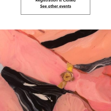
Registration is Closed
See other events