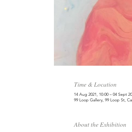
Time & Location
14 Aug 2021, 10:00 – 04 Sept 20
99 Loop Gallery, 99 Loop St, C
About the Exhibition