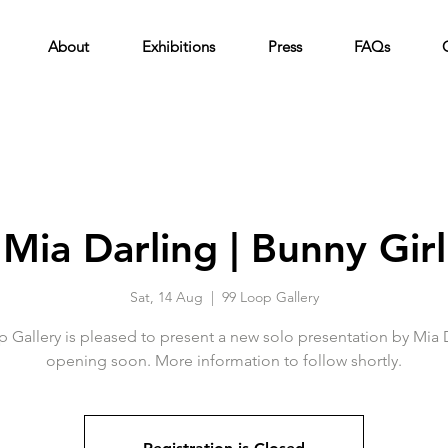
About
Exhibitions
Press
FAQs
Mia Darling | Bunny Girl
Sat, 14 Aug
  |  
99 Loop Gallery
 Gallery is pleased to present a new solo presentation by Mia 
opening soon. More information to follow shortly.