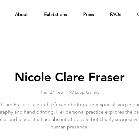
About
Exhibitions
Press
FAQs
Nicole Clare Fraser
Thu, 27 Feb
  |  
99 Loop Gallery
 Clare Fraser is a South African photographer specialising in d
raphy and hand printing. Her personal practice explores the ca
ces and places that are absent of people but clearly suggestive
human presence.