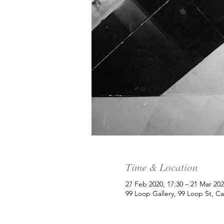
Time & Location
27 Feb 2020, 17:30 – 21 Mar 202
99 Loop Gallery, 99 Loop St, C