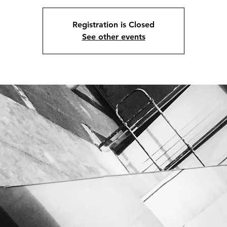
Registration is Closed
See other events