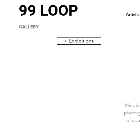
99 LOOP
Artists
GALLERY
< Exhibitions
Nicole
photog
of spa