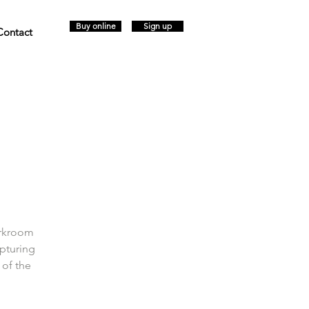
Buy online
Sign up
Contact
arkroom
pturing
 of the