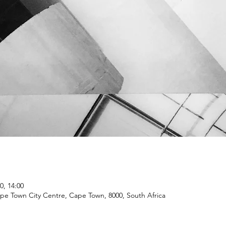
0, 14:00
ape Town City Centre, Cape Town, 8000, South Africa