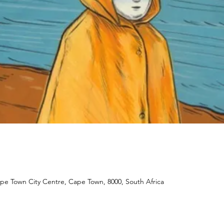
ape Town City Centre, Cape Town, 8000, South Africa