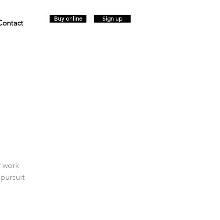
Buy online
Sign up
Contact
r work
 pursuit