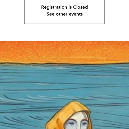
Registration is Closed
See other events