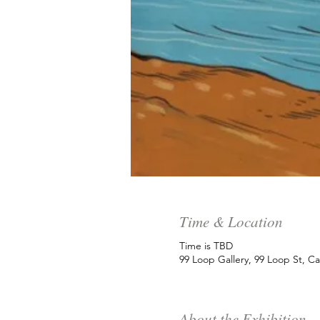
Time & Location
Time is TBD
99 Loop Gallery, 99 Loop St, C
About the Exhibition