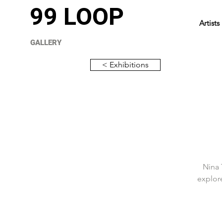
99 LOOP
Artists
GALLERY
< Exhibitions
Nina 
explore