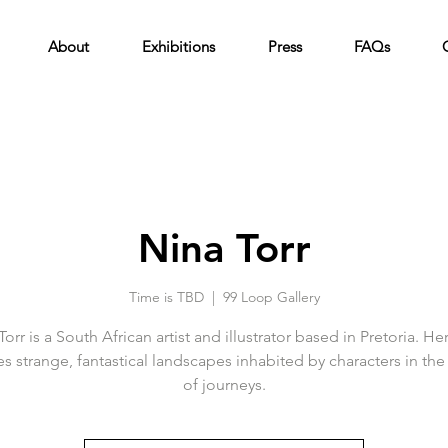
About
Exhibitions
Press
FAQs
Nina Torr
Time is TBD
  |  
99 Loop Gallery
Torr is a South African artist and illustrator based in Pretoria. He
s strange, fantastical landscapes inhabited by characters in the
of journeys.