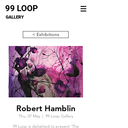
99 LOOP
GALLERY
< Exhibitions
Robert Hamblin
Thu, 07 May
  |  
99 Loop Gallery
99 Loop is delighted to present 'The