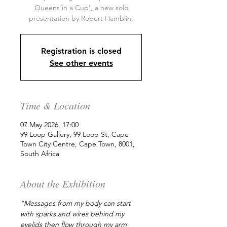
Queens in a Cup', a new solo
presentation by Robert Hamblin.
Registration is closed
See other events
Time & Location
07 May 2026, 17:00
99 Loop Gallery, 99 Loop St, Cape
Town City Centre, Cape Town, 8001,
South Africa
About the Exhibition
"Messages from my body can start 
with sparks and wires behind my 
eyelids then flow through my arm 