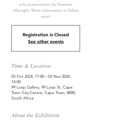
solo presentation by Stephen
Allwright. More information to follow
soon!
Registration is Closed
See other events
Time & Location
03 Oct 2024, 17:00 – 02 Nov 2024,
14:00
99 Loop Gallery, 99 Loop St, Cape
Town City Centre, Cape Town, 8000,
South Africa
About the Exhibition
99 Loop is delighted to present a new