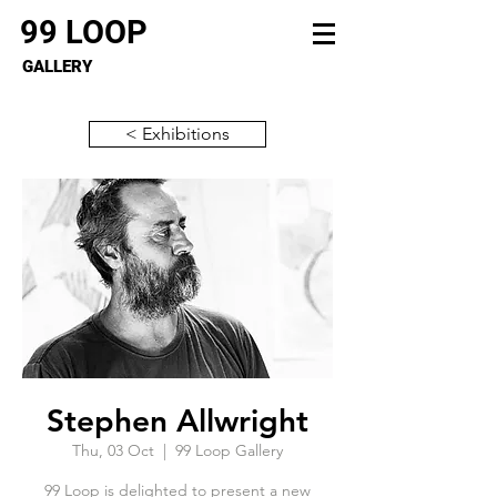
99 LOOP
GALLERY
< Exhibitions
Stephen Allwright
Thu, 03 Oct
  |  
99 Loop Gallery
99 Loop is delighted to present a new