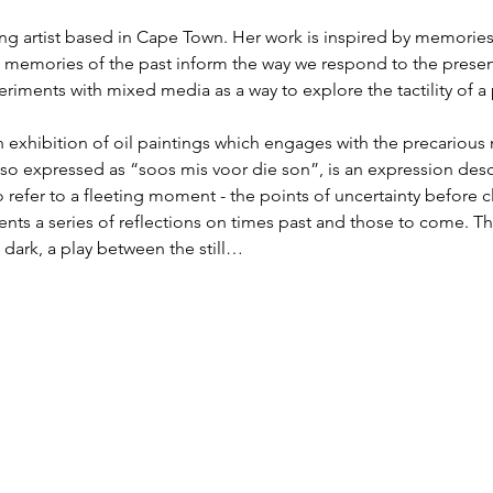
ing artist based in Cape Town. Her work is inspired by memories
w memories of the past inform the way we respond to the presen
eriments with mixed media as a way to explore the tactility of a 
an exhibition of oil paintings which engages with the precarious
lso expressed as “soos mis voor die son”, is an expression des
 refer to a fleeting moment - the points of uncertainty before cl
nts a series of reflections on times past and those to come. Th
 dark, a play between the still…