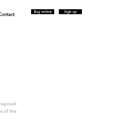
Buy online
Sign up
Contact
inspired
s of the