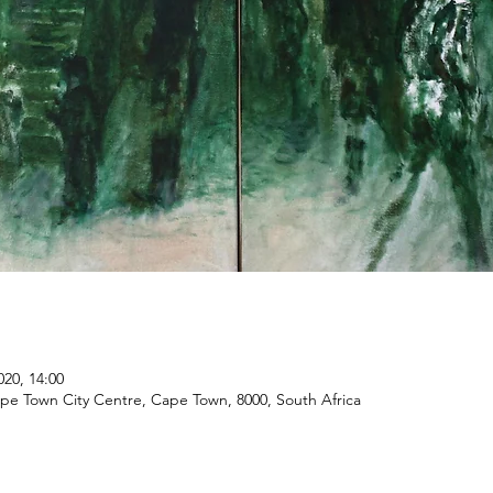
020, 14:00
ape Town City Centre, Cape Town, 8000, South Africa