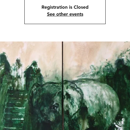
Registration is Closed
See other events