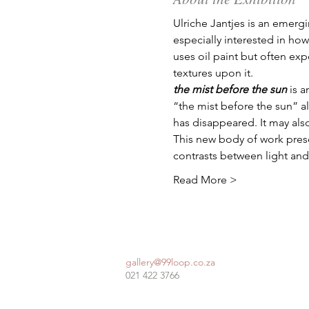
Ulriche Jantjes is an emerg
especially interested in ho
uses oil paint but often exp
textures upon it. 
the mist before the sun
 is 
“the mist before the sun” a
has disappeared. It may also
This new body of work prese
contrasts between light and
Read More >
gallery@99loop.co.za
021 422 3766