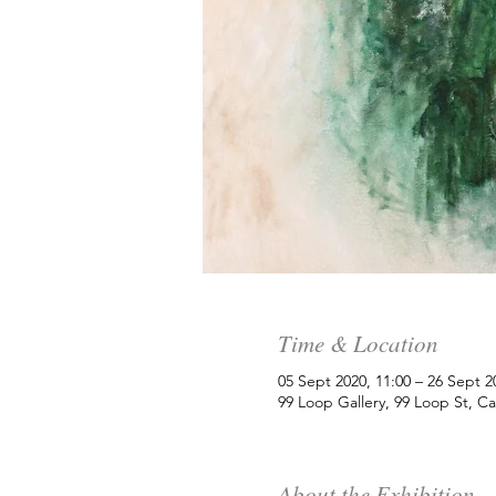
Time & Location
05 Sept 2020, 11:00 – 26 Sept 2
99 Loop Gallery, 99 Loop St, C
About the Exhibition