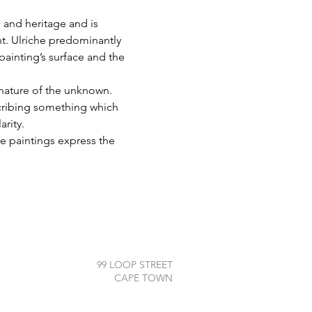
 and heritage and is 
t. Ulriche predominantly 
painting’s surface and the 
 nature of the unknown. 
cribing something which 
arity.
e paintings express the 
99 LOOP STREET
CAPE TOWN