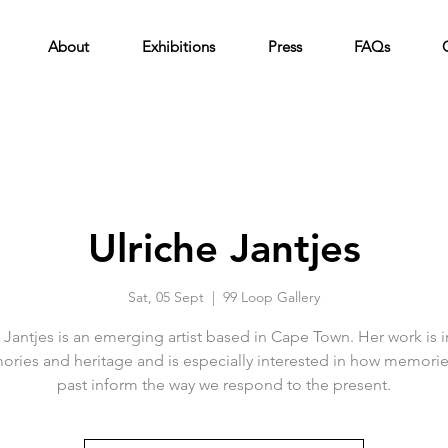
About
Exhibitions
Press
FAQs
Ulriche Jantjes
Sat, 05 Sept
  |  
99 Loop Gallery
 Jantjes is an emerging artist based in Cape Town. Her work is 
ries and heritage and is especially interested in how memorie
past inform the way we respond to the present.