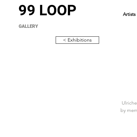
99 LOOP
Artists
GALLERY
< Exhibitions
Ulriche
by memo